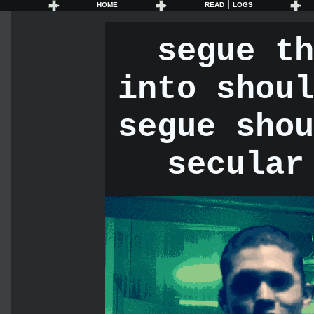
|
HOME
READ
LOGS
segue th
into shoul
segue shou
secular