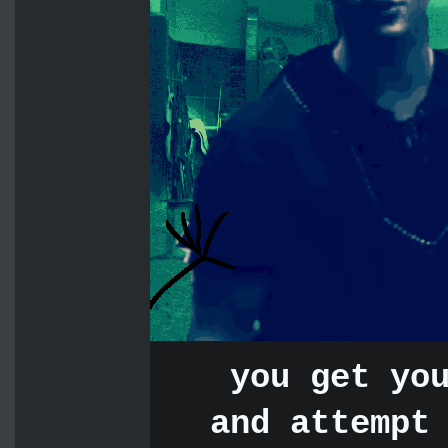
you get yo
and attempt