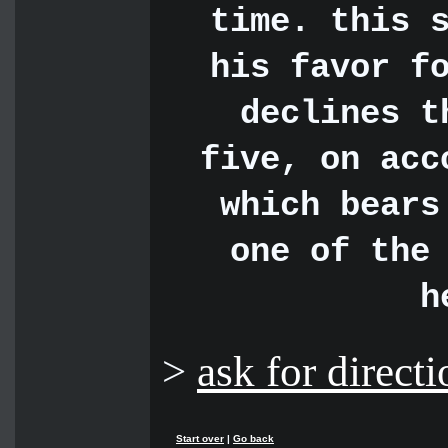
time. this 
his favor f
declines t
five, on acc
which bears
one of the
h
>
ask for directi
Start over
|
Go back