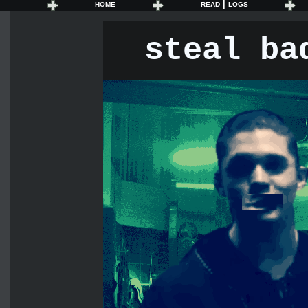
|
HOME
READ
LOGS
steal ba