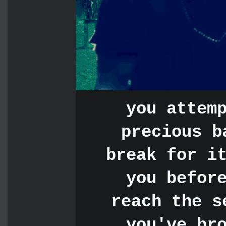
you attem
precious b
break for i
you befor
reach the s
you've br