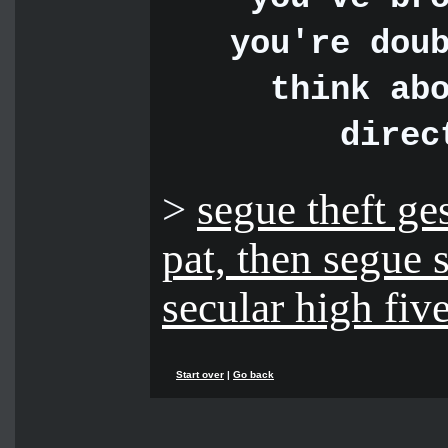
you're dou
think ab
direc
>
segue theft ge
pat, then segue 
secular high five
Start over
|
Go back