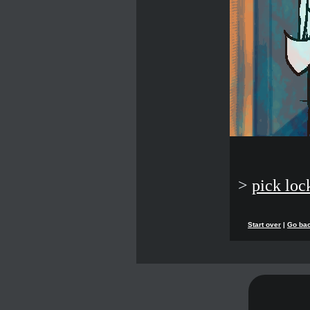
>
pick loc
Start over
|
Go ba