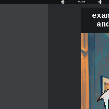
HOME
exa
an