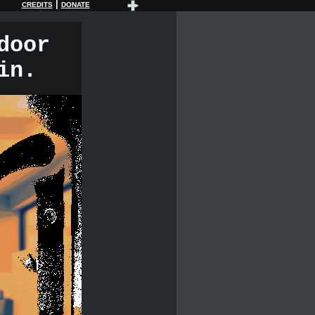
|
CREDITS
DONATE
door
in.