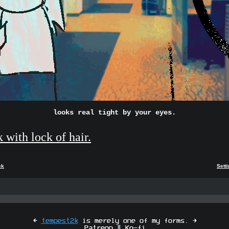
looks real tight by your eyes.
k with lock of hair.
ck
Sett
[
tempest2k
is merely one of my forms. ]
Patreon
|
Ko-fi