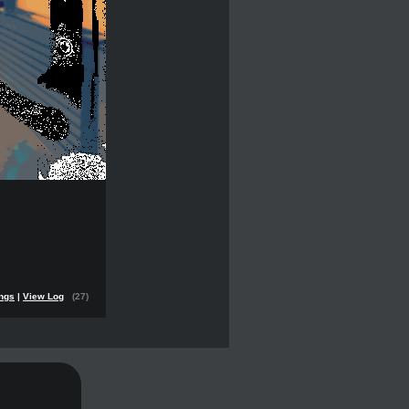
ings
|
View Log
(27)