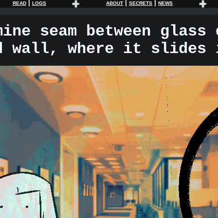
|
|
|
READ
LOGS
ABOUT
SECRETS
NEWS
mine seam between glass 
d wall, where it slides 