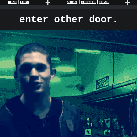
|
|
|
READ
LOGS
ABOUT
SECRETS
NEWS
enter other door.