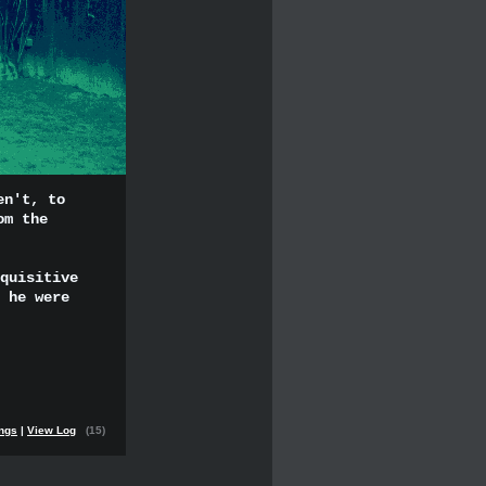
en't, to
om the
quisitive
 he were
ings
|
View Log
(15)