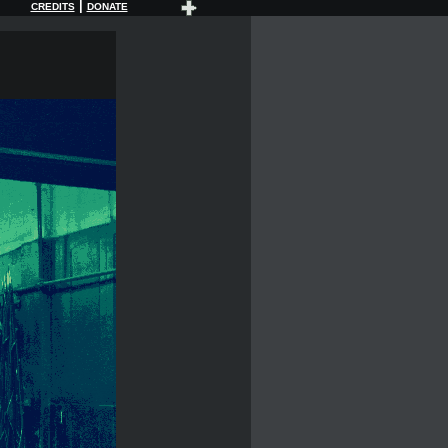
|
CREDITS
DONATE