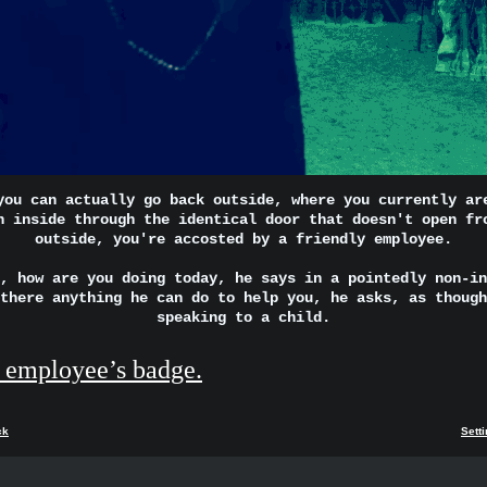
you can actually go back outside, where you currently ar
n inside through the identical door that doesn't open fr
outside, you're accosted by a friendly employee.
, how are you doing today, he says in a pointedly non-in
there anything he can do to help you, he asks, as though
speaking to a child.
 employee’s badge.
ck
Sett