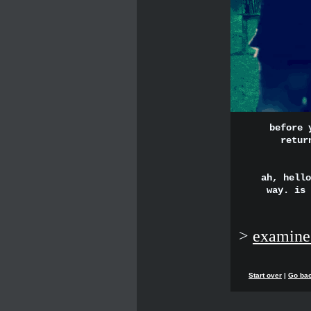
before 
retur
ah, hello
way. is 
>
examine
Start over
|
Go ba