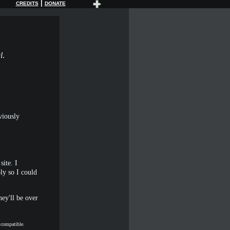
|
CREDITS
DONATE
l
.
viously
site. I
ly so I could
hey'll be over
t compatible.