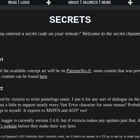
|
|
|
READ
LOGS
ABOUT
SECRETS
NEWS
SECRETS
ou entered a secret code on your remote? Welcome to the secret channe
rt
f the available concept art will be on
Patreon/Ko-fi
, some content that was pre
g content can be found
here
.
er
ed by victoria to write pesterlogs easier. I use it for any sort of dialogue on the 
ust a little to support nearly every Vast Error character for some reason? Probab
logs to myself. It exports to MSPFA and AO3* too!
 logger is currently version 2.4.0, but if victoria makes any updates past that, t
's website
before they make their way here.
 in Pgenpod's AO3 Workskin don't currently work, but if there's an interest in it I'll go in and try to make tha