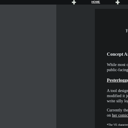
HOME
Y
Concept A
While most o
public-facin
Pesterlogg
A tool design
modified it j
write silly 
Currently the
on
her comic
*The VE characters