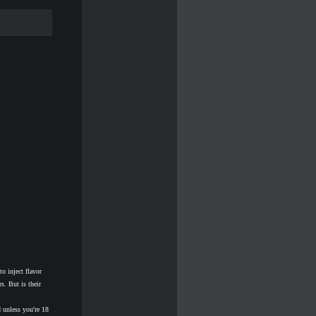
inject flavor
s. But is their
 unless you're 18