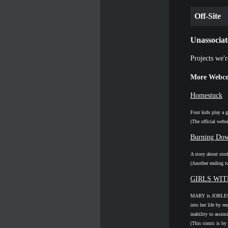
Off-Site
Unassociat
Projects we'r
More Webco
Homestuck
Four kids play a g
(The official webs
Burning Dow
A story about stor
(Another ending t
GIRLS WI
MARY is JOBLESS
into her life by r
inability to assim
(This comic is by