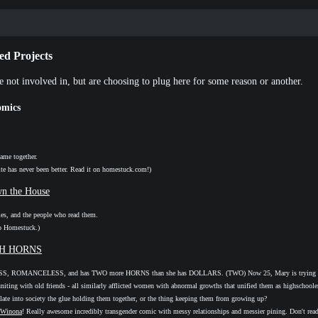
ed Projects
e not involved in, but are choosing to plug here for some reason or another.
mics
ame together.
ite has never been better. Read it on homestuck.com!)
n the House
ies, and the people who read them.
o Homestuck.)
TH HORNS
, ROMANCELESS, and has TWO more HORNS than she has DOLLARS. (TWO) Now 25, Mary is trying to 
euniting with old friends - all similarly afflicted women with abnormal growths that unified them as highschooler
ilate into society the glue holding them together, or the thing keeping them from growing up?
Winona
! Really awesome incredibly transgender comic with messy relationships and messier pining. Don't read