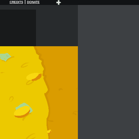
|
CREDITS
DONATE