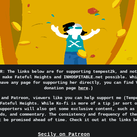
R: The links below are for supporting tempest2k, and not
 make Fateful Heights and INHOSPITABLE.net possible. Whi
have any page for supporting her directly, you can find 
donation page
here
.)
 and Patreon, viewers like you can help support me (Temp
Fateful Heights. While Ko-fi is more of a tip jar sort o
upporters will also get some exclusive content, such as 
ds, and commentary. The consistency and frequency of the
t be promised ahead of time. Check it out at the links b
Secily on Patreon