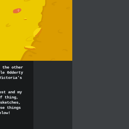
 the other
le 0dderty
Victoria's
est and my
f thing,
sketches,
se things
elow!