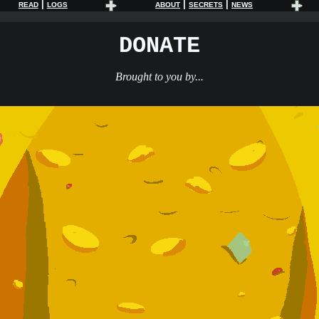
|
|
|
READ
LOGS
ABOUT
SECRETS
NEWS
DONATE
Brought to you by...