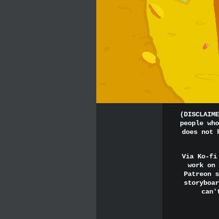
(DISCLAIME
people who
does not 
Via Ko-fi
work on 
Patreon s
storyboar
can'