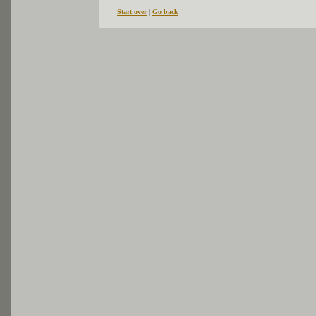
Start over
|
Go back