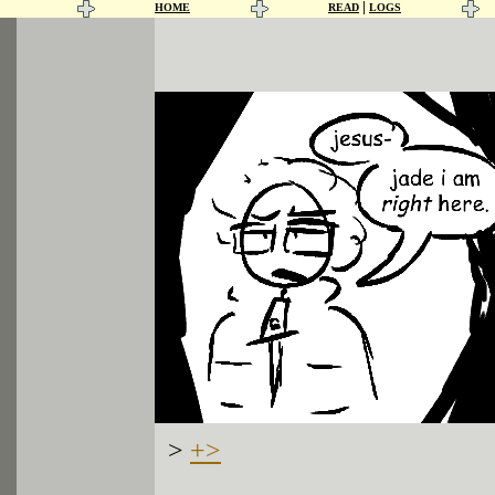
|
HOME
READ
LOGS
>
+>