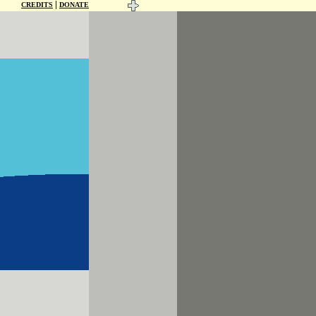
|
CREDITS
DONATE