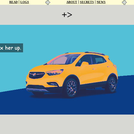
|
|
|
READ
LOGS
ABOUT
SECRETS
NEWS
+>