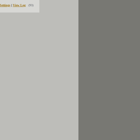
Settings
|
View Log
(93)