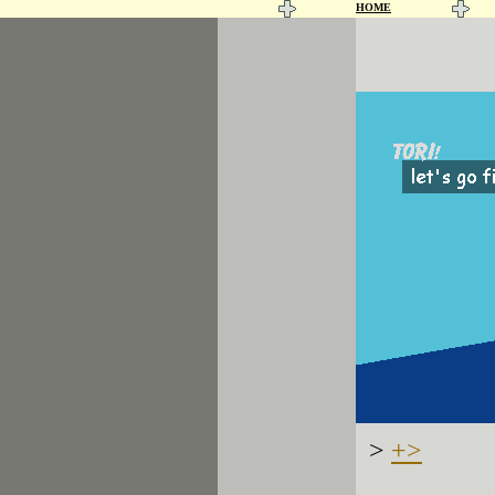
HOME
>
+>