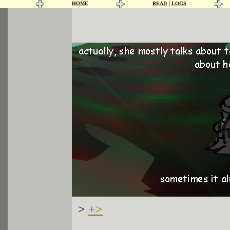
|
HOME
READ
LOGS
>
+>