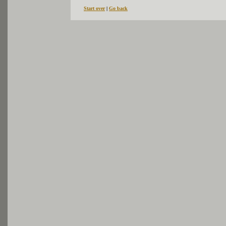
Start over
|
Go back