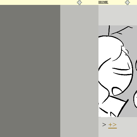
HOME
>
+>