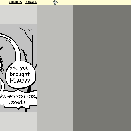
|
CREDITS
DONATE