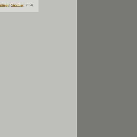
ettings
|
View Log
(104)