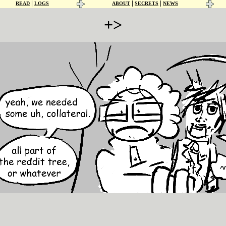
|
|
|
READ
LOGS
ABOUT
SECRETS
NEWS
+>