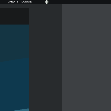
|
CREDITS
DONATE