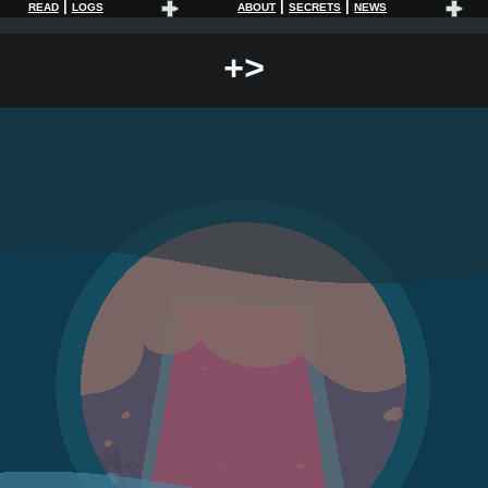
|
|
|
READ
LOGS
ABOUT
SECRETS
NEWS
+>