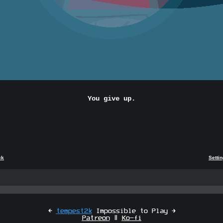
You give up.
ck
Setti
[
tempest2k
Impossible to Play ]
Patreon
|
Ko-fi