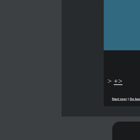
>
+>
Start over
|
Go ba