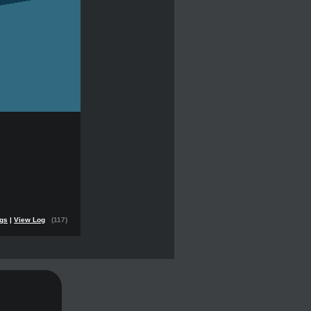
ngs
|
View Log
(117)