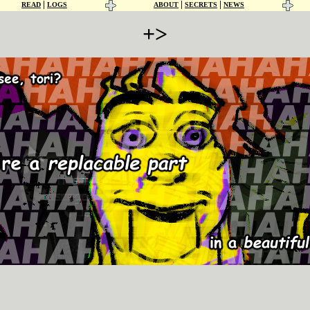
|
|
|
READ
LOGS
ABOUT
SECRETS
NEWS
+>