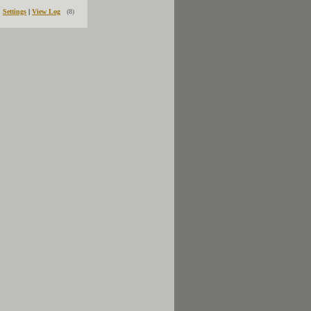
Settings
|
View Log
(8)