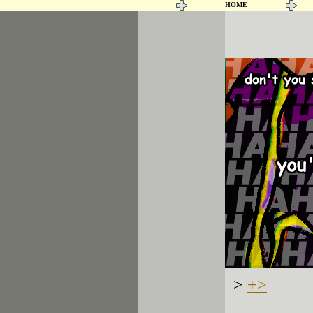
HOME
>
+>