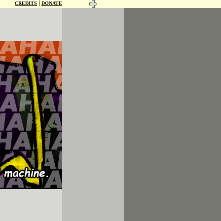
|
CREDITS
DONATE