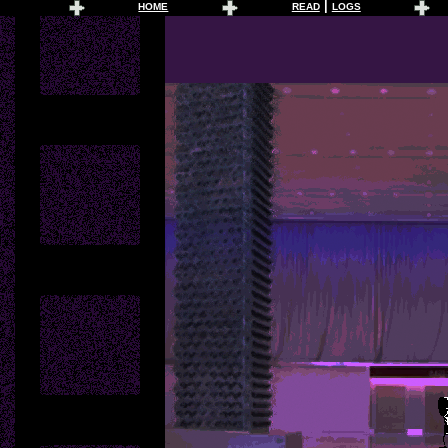
|
HOME
READ
LOGS