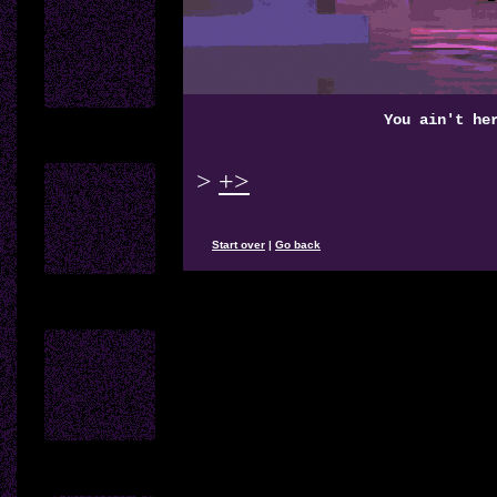
You ain't he
>
+>
Start over
|
Go back