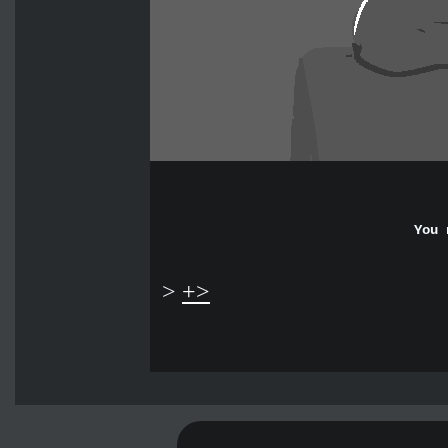
You 
>
+>