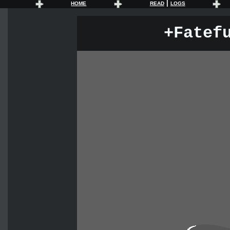
|
HOME
READ
LOGS
+Fatef