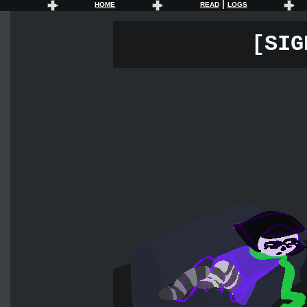
|
HOME
READ
LOGS
[SIG