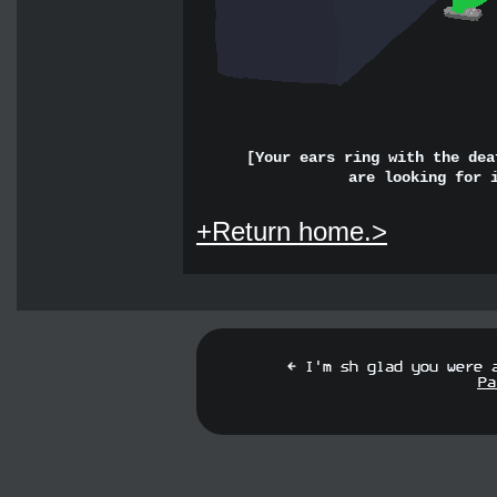
[Your ears ring with the dea
are looking for 
+Return home.>
[ I'm s
f
glad you were 
Pa