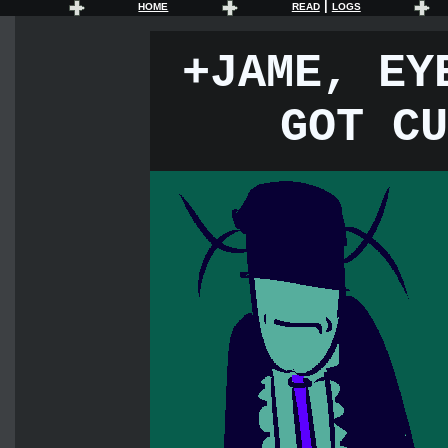
|
HOME
READ
LOGS
+JAME, EY
GOT CU