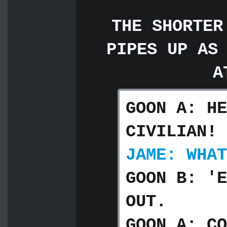
THE SHORTER
PIPES UP AS
A
GOON A: HE
CIVILIAN!
JAME: WHAT
GOON B: 'E
OUT.
GOON A: CO