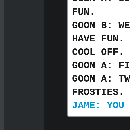
FUN.
GOON B: WE
HAVE FUN. 
COOL OFF. 
GOON A: FI
GOON A: TW
FROSTIES.
JAME: YOU 