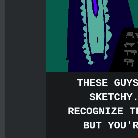
THESE GUY
SKETCHY
RECOGNIZE T
BUT YOU'