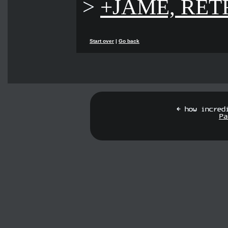
>
+JAME, RET
Start over
|
Go back
[ how incred
Pa