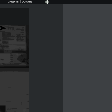
|
CREDITS
DONATE