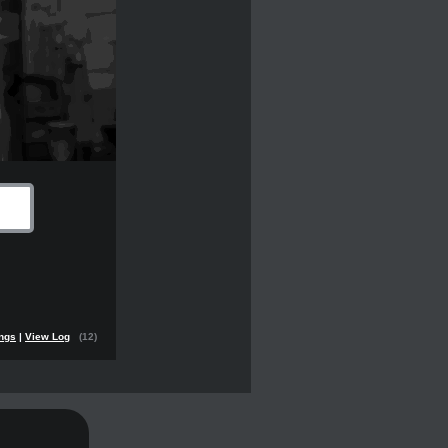
ings
|
View Log
(12)