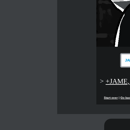
JA
>
+JAME,
Start over
|
Go ba