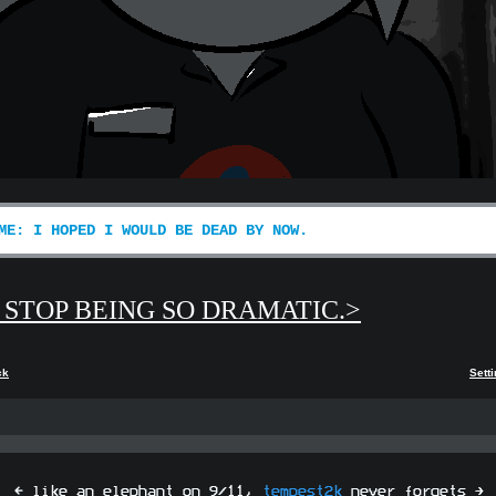
ME: I HOPED I WOULD BE DEAD BY NOW.
 STOP BEING SO DRAMATIC.>
ck
Sett
[ like an elephant on 9/11,
tempest2k
never forgets ]