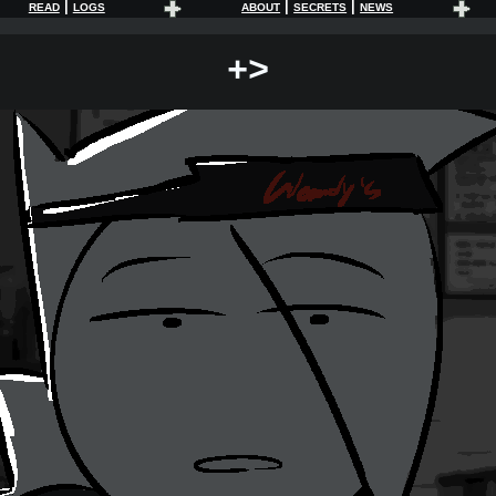
|
|
|
READ
LOGS
ABOUT
SECRETS
NEWS
+>